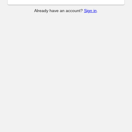
Already have an account?
Sign in
.