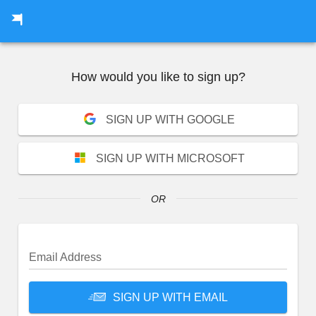
How would you like to
sign up
?
SIGN UP WITH GOOGLE
SIGN UP WITH MICROSOFT
OR
Email Address
SIGN UP WITH EMAIL